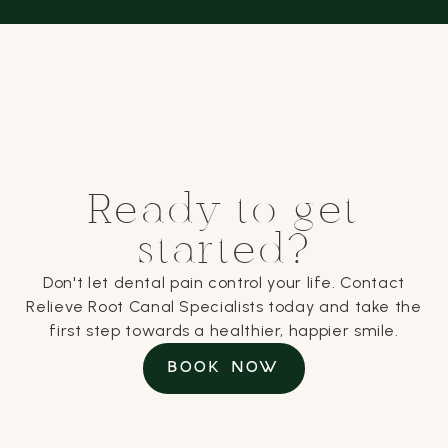
Ready to get
started?
Don't let dental pain control your life. Contact
Relieve Root Canal Specialists today and take the
first step towards a healthier, happier smile.
BOOK NOW