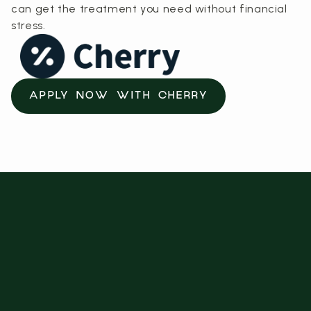
can get the treatment you need without financial
stress.
APPLY NOW WITH CHERRY