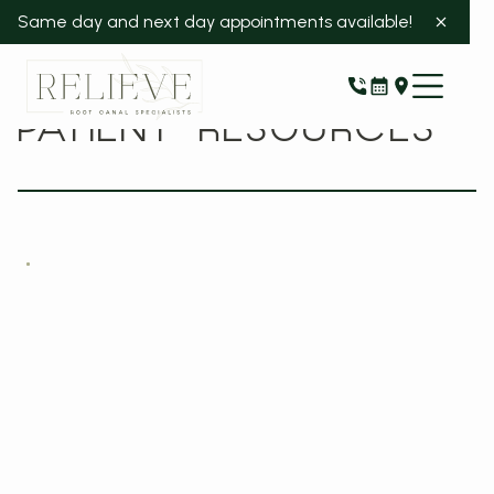
Same day and next day appointments available!
PATIENT RESOURCES