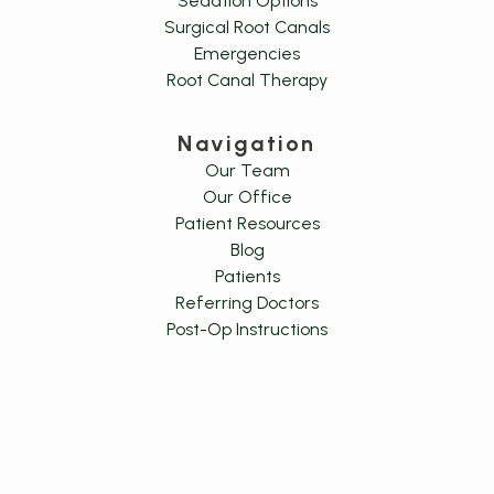
Sedation Options
Surgical Root Canals
Emergencies
Root Canal Therapy
Navigation
Our Team
Our Office
Patient Resources
Blog
Patients
Referring Doctors
Post-Op Instructions