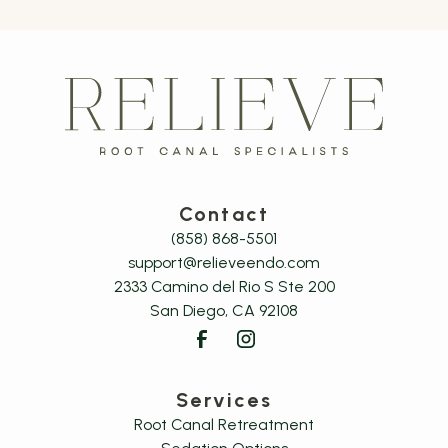
Contact
(858) 868-5501
support@relieveendo.com
2333 Camino del Rio S Ste 200

San Diego, CA 92108
Services
Root Canal Retreatment