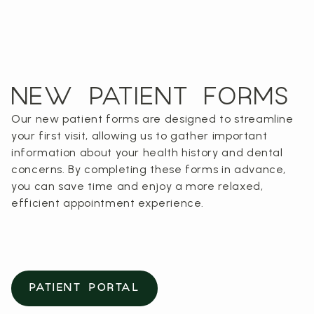
NEW PATIENT FORMS
Our new patient forms are designed to streamline
your first visit, allowing us to gather important
information about your health history and dental
concerns. By completing these forms in advance,
you can save time and enjoy a more relaxed,
efficient appointment experience.
PATIENT PORTAL