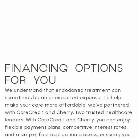
FINANCING OPTIONS
FOR YOU
We understand that endodontic treatment can
sometimes be an unexpected expense. To help
make your care more affordable, we've partnered
with CareCredit and Cherry, two trusted healthcare
lenders. With CareCredit and Cherry, you can enjoy
flexible payment plans, competitive interest rates,
and a simple, fast application process, ensuring you