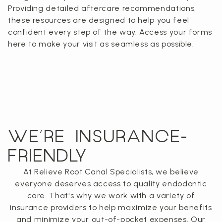
Providing detailed aftercare recommendations,
these resources are designed to help you feel
confident every step of the way. Access your forms
here to make your visit as seamless as possible.
WE’RE INSURANCE-
FRIENDLY
At Relieve Root Canal Specialists, we believe
everyone deserves access to quality endodontic
care. That's why we work with a variety of
insurance providers to help maximize your benefits
and minimize your out-of-pocket expenses. Our