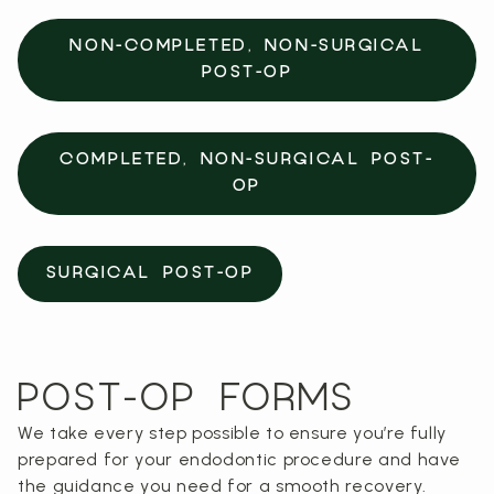
NON-COMPLETED, NON-SURGICAL
POST-OP
COMPLETED, NON-SURGICAL POST-
OP
SURGICAL POST-OP
POST-OP FORMS
We take every step possible to ensure you’re fully
prepared for your endodontic procedure and have
the guidance you need for a smooth recovery.