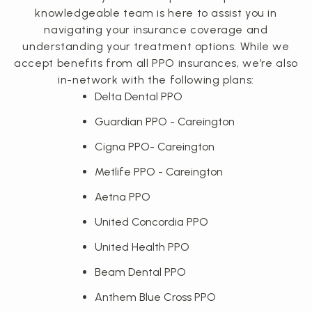
knowledgeable team is here to assist you in
navigating your insurance coverage and
understanding your treatment options. While we
accept benefits from all PPO insurances, we’re also
in-network with the following plans:
Delta Dental PPO
Guardian PPO - Careington
Cigna PPO- Careington
Metlife PPO - Careington
Aetna PPO
United Concordia PPO
United Health PPO
Beam Dental PPO
Anthem Blue Cross PPO