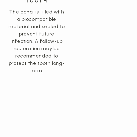
TOOTH
The canal is filled with
a biocompatible
material and sealed to
prevent future
infection. A follow-up
restoration may be
recommended to
protect the tooth long-
term.