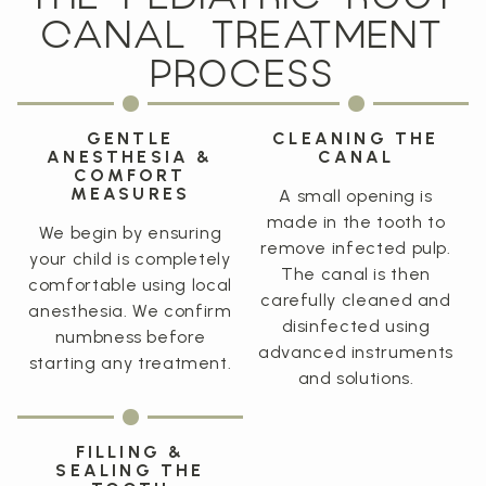
CANAL TREATMENT
PROCESS
GENTLE
CLEANING THE
ANESTHESIA &
CANAL
COMFORT
MEASURES
A small opening is
made in the tooth to
We begin by ensuring
remove infected pulp.
your child is completely
The canal is then
comfortable using local
carefully cleaned and
anesthesia. We confirm
disinfected using
numbness before
advanced instruments
starting any treatment.
and solutions.
FILLING &
SEALING THE