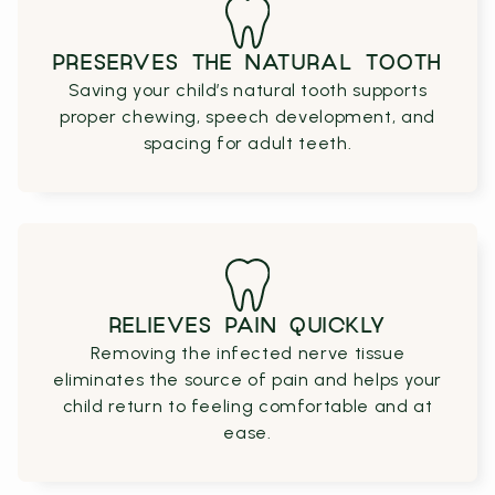
PRESERVES THE NATURAL TOOTH
Saving your child’s natural tooth supports
proper chewing, speech development, and
spacing for adult teeth.
RELIEVES PAIN QUICKLY
Removing the infected nerve tissue
eliminates the source of pain and helps your
child return to feeling comfortable and at
ease.