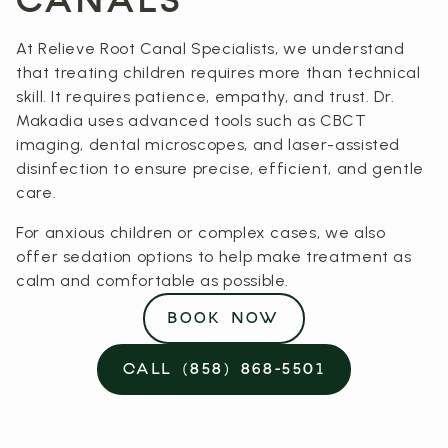
CANALS
At Relieve Root Canal Specialists, we understand
that treating children requires more than technical
skill. It requires patience, empathy, and trust. Dr.
Makadia uses advanced tools such as CBCT
imaging, dental microscopes, and laser-assisted
disinfection to ensure precise, efficient, and gentle
care.
For anxious children or complex cases, we also
offer sedation options to help make treatment as
calm and comfortable as possible.
BOOK NOW
CALL (858) 868-5501