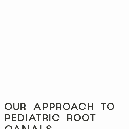
OUR APPROACH TO
PEDIATRIC ROOT