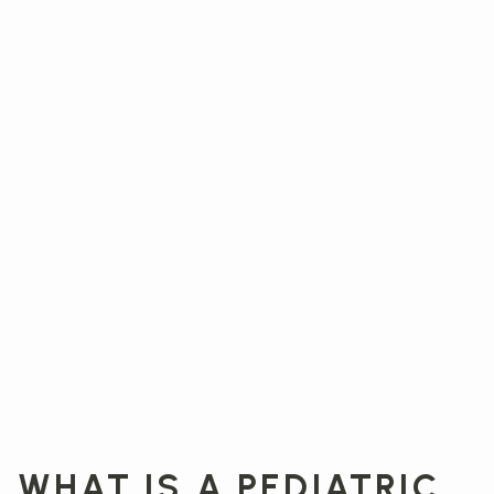
WHAT IS A PEDIATRIC