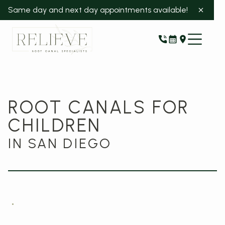
Same day and next day appointments available!
ROOT CANALS FOR
CHILDREN
IN SAN DIEGO