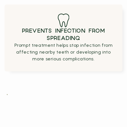
PREVENTS INFECTION FROM
SPREADING
Prompt treatment helps stop infection from
affecting nearby teeth or developing into
more serious complications.