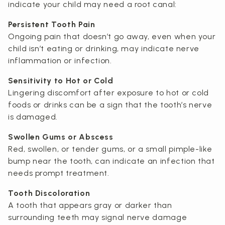
indicate your child may need a root canal:
Persistent Tooth Pain
Ongoing pain that doesn’t go away, even when your
child isn’t eating or drinking, may indicate nerve
inflammation or infection.
Sensitivity to Hot or Cold
Lingering discomfort after exposure to hot or cold
foods or drinks can be a sign that the tooth’s nerve
is damaged.
Swollen Gums or Abscess
Red, swollen, or tender gums, or a small pimple-like
bump near the tooth, can indicate an infection that
needs prompt treatment.
Tooth Discoloration
A tooth that appears gray or darker than
surrounding teeth may signal nerve damage