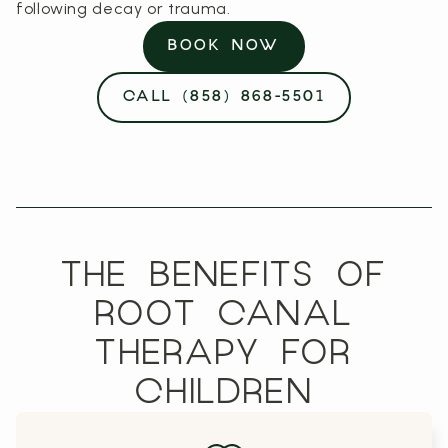
following decay or trauma.
BOOK NOW
CALL (858) 868-5501
THE BENEFITS OF
ROOT CANAL
THERAPY FOR
CHILDREN