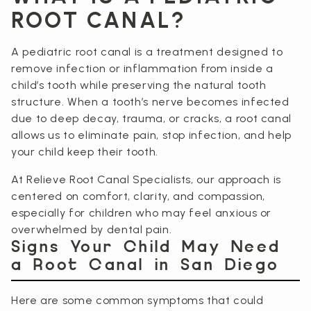
ROOT CANAL?
A pediatric root canal is a treatment designed to
remove infection or inflammation from inside a
child’s tooth while preserving the natural tooth
structure. When a tooth’s nerve becomes infected
due to deep decay, trauma, or cracks, a root canal
allows us to eliminate pain, stop infection, and help
your child keep their tooth.
At Relieve Root Canal Specialists, our approach is
centered on comfort, clarity, and compassion,
especially for children who may feel anxious or
overwhelmed by dental pain.
Signs Your Child May Need
a Root Canal in San Diego
Here are some common symptoms that could