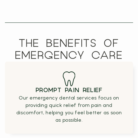
THE BENEFITS OF
EMERGENCY CARE
PROMPT PAIN RELIEF
Our emergency dental services focus on
providing quick relief from pain and
discomfort, helping you feel better as soon
as possible.