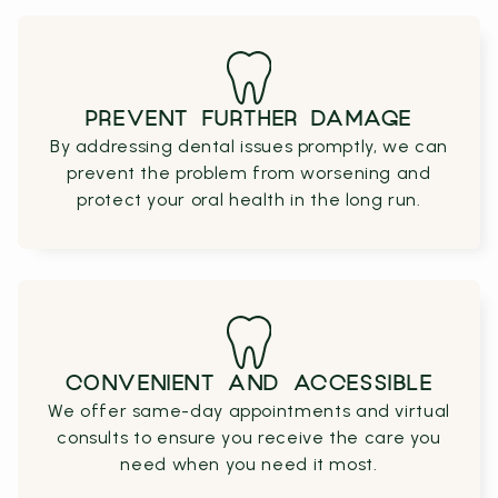
PREVENT FURTHER DAMAGE
By addressing dental issues promptly, we can
prevent the problem from worsening and
protect your oral health in the long run.
CONVENIENT AND ACCESSIBLE
We offer same-day appointments and virtual
consults to ensure you receive the care you
need when you need it most.