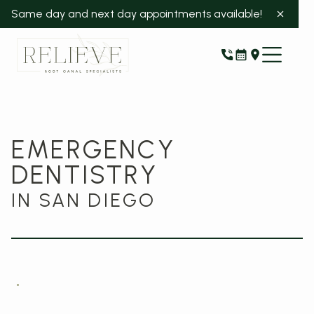
Same day and next day appointments available!
EMERGENCY
DENTISTRY
IN SAN DIEGO