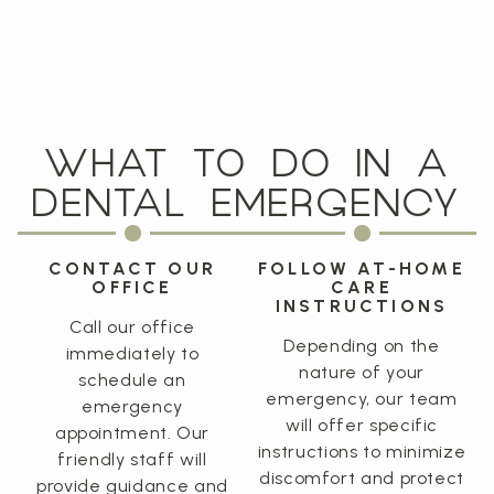
WHAT TO DO IN A
DENTAL EMERGENCY
CONTACT OUR
FOLLOW AT-HOME
OFFICE
CARE
INSTRUCTIONS
Call our office
Depending on the
immediately to
nature of your
schedule an
emergency, our team
emergency
will offer specific
appointment. Our
instructions to minimize
friendly staff will
discomfort and protect
provide guidance and