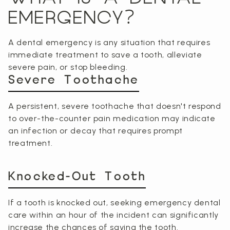
EMERGENCY?
A dental emergency is any situation that requires
immediate treatment to save a tooth, alleviate
severe pain, or stop bleeding.
Severe Toothache
A persistent, severe toothache that doesn't respond
to over-the-counter pain medication may indicate
an infection or decay that requires prompt
treatment.
Knocked-Out Tooth
If a tooth is knocked out, seeking emergency dental
care within an hour of the incident can significantly
increase the chances of saving the tooth.