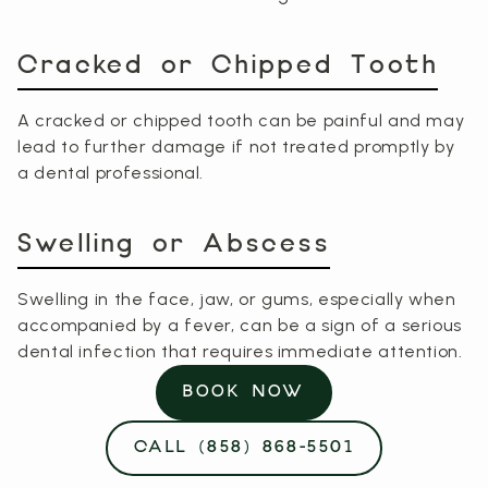
Cracked or Chipped Tooth
A cracked or chipped tooth can be painful and may
lead to further damage if not treated promptly by
a dental professional.
Swelling or Abscess
Swelling in the face, jaw, or gums, especially when
accompanied by a fever, can be a sign of a serious
dental infection that requires immediate attention.
BOOK NOW
CALL (858) 868-5501