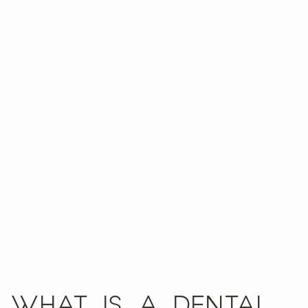
WHAT IS A DENTAL