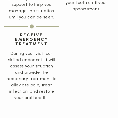
your tooth until your
support to help you
appointment.
manage the situation
until you can be seen.
RECEIVE
EMERGENCY
TREATMENT
During your visit, our
skilled endodontist will
assess your situation
and provide the
necessary treatment to
alleviate pain, treat
infection, and restore
your oral health.