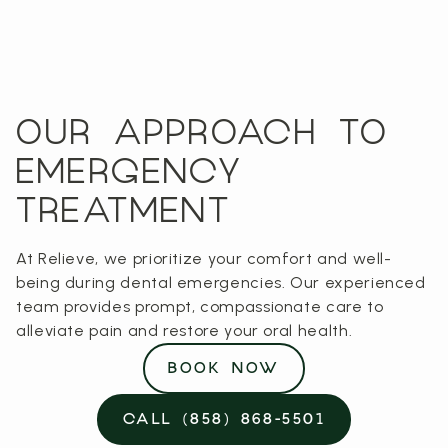
OUR APPROACH TO
EMERGENCY
TREATMENT
At Relieve, we prioritize your comfort and well-
being during dental emergencies. Our experienced
team provides prompt, compassionate care to
alleviate pain and restore your oral health.
BOOK NOW
CALL (858) 868-5501