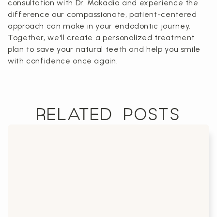
consultation with Dr. Makadia and experience the
difference our compassionate, patient-centered
approach can make in your endodontic journey.
Together, we'll create a personalized treatment
plan to save your natural teeth and help you smile
with confidence once again.
RELATED POSTS