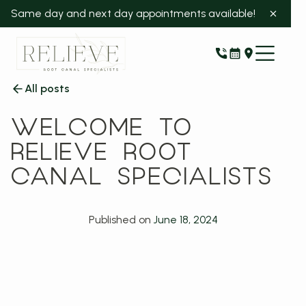
Same day and next day appointments available!
All posts
WELCOME TO
RELIEVE ROOT
CANAL SPECIALISTS
Published on
June 18, 2024