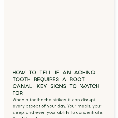
HOW TO TELL IF AN ACHING
TOOTH REQUIRES A ROOT
CANAL: KEY SIGNS TO WATCH
FOR
When a toothache strikes, it can disrupt
every aspect of your day. Your meals, your
sleep, and even your ability to concentrate.