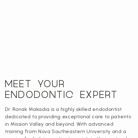
MEET YOUR
ENDODONTIC EXPERT
Dr. Ronak Makadia is a highly skilled endodontist
dedicated to providing exceptional care to patients
in Mission Valley and beyond. With advanced
training from Nova Southeastern University and a