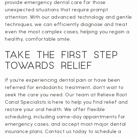
provide emergency dental care for those
unexpected situations that require prompt
attention. With our advanced technology and gentle
techniques, we can efficiently diagnose and treat
even the most complex cases, helping you regain a
healthy, comfortable smile.
TAKE THE FIRST STEP
TOWARDS RELIEF
If you're experiencing dental pain or have been
referred for endodontic treatment, don't wait to
seek the care you need. Our team at Relieve Root
Canal Specialists is here to help you find relief and
restore your oral health. We offer flexible
scheduling, including same-day appointments for
emergency cases, and accept most major dental
insurance plans. Contact us today to schedule a