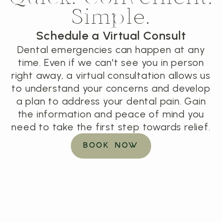
Simple.
Schedule a Virtual Consult
Dental emergencies can happen at any
time. Even if we can't see you in person
right away, a virtual consultation allows us
to understand your concerns and develop
a plan to address your dental pain. Gain
the information and peace of mind you
need to take the first step towards relief.
BOOK NOW