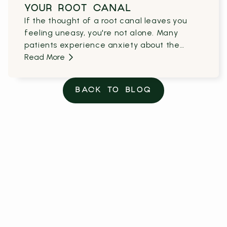
YOUR ROOT CANAL
If the thought of a root canal leaves you
feeling uneasy, you're not alone. Many
patients experience anxiety about the
unknowns of the procedure and the
Read More
recovery process.
BACK TO BLOG