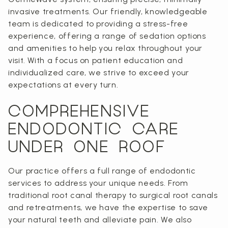
invasive treatments. Our friendly, knowledgeable
team is dedicated to providing a stress-free
experience, offering a range of sedation options
and amenities to help you relax throughout your
visit. With a focus on patient education and
individualized care, we strive to exceed your
expectations at every turn.
COMPREHENSIVE
ENDODONTIC CARE
UNDER ONE ROOF
Our practice offers a full range of endodontic
services to address your unique needs. From
traditional root canal therapy to surgical root canals
and retreatments, we have the expertise to save
your natural teeth and alleviate pain. We also