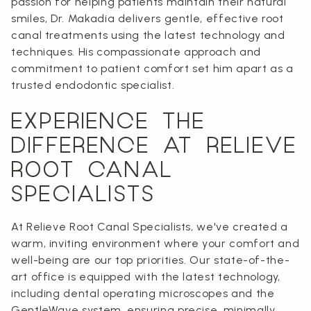
passion for helping patients maintain their natural
smiles, Dr. Makadia delivers gentle, effective root
canal treatments using the latest technology and
techniques. His compassionate approach and
commitment to patient comfort set him apart as a
trusted endodontic specialist.
EXPERIENCE THE
DIFFERENCE AT RELIEVE
ROOT CANAL
SPECIALISTS
At Relieve Root Canal Specialists, we've created a
warm, inviting environment where your comfort and
well-being are our top priorities. Our state-of-the-
art office is equipped with the latest technology,
including dental operating microscopes and the
GentleWave system, ensuring precise, minimally