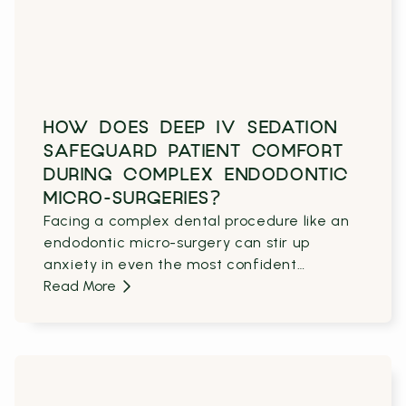
HOW DOES DEEP IV SEDATION
SAFEGUARD PATIENT COMFORT
DURING COMPLEX ENDODONTIC
MICRO-SURGERIES?
Facing a complex dental procedure like an
endodontic micro-surgery can stir up
anxiety in even the most confident
patients.
Read More