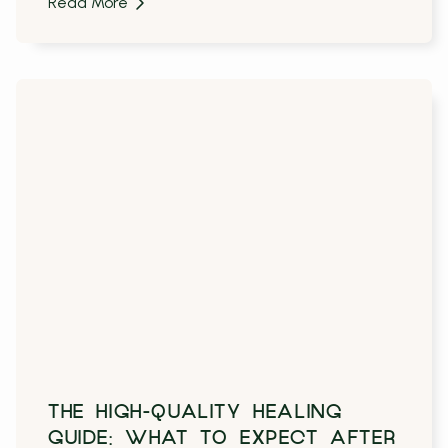
Read More
THE HIGH-QUALITY HEALING
GUIDE: WHAT TO EXPECT AFTER